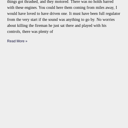
things got thrashed, and they motored. There was no holds barred
with these engines. You could here them coming from miles away, I
would have loved to have driven one. It must have been full regulator
from the very start if the sound was anything to go by. No worries
about killing the fireman he just sat there and played with his
controls, there was plenty of
Read More »