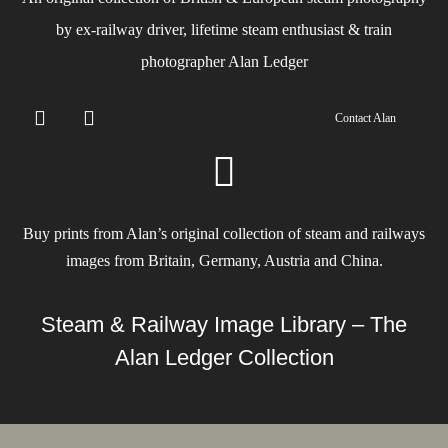
by ex-railway driver, lifetime steam enthusiast & train
photographer Alan Ledger​
Contact Alan
Buy prints from Alan’s original collection of steam and railways
images from Britain, Germany, Austria and China.
Steam & Railway Image Library – The
Alan Ledger Collection