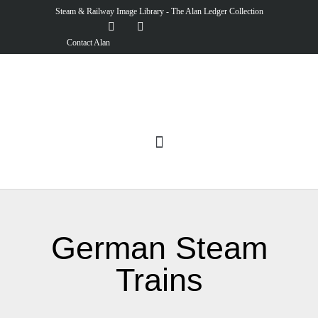
Steam & Railway Image Library - The Alan Ledger Collection
Contact Alan
German Steam
Trains