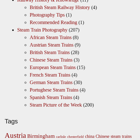
British Steam Railway History
(4)
Photography Tips
(1)
Recommended Reading
(1)
Steam Train Photography
(207)
African Steam Trains
(8)
Austrian Steam Trains
(9)
British Steam Trains
(28)
Chinese Steam Trains
(3)
European Steam Trains
(15)
French Steam Trains
(4)
German Steam Trains
(30)
Portughese Steam Trains
(4)
Spanish Steam Trains
(4)
Steam Picture of the Week
(200)
Tags
Austria
Birmingham
china
Chinese steam trains
carlisle
chesterfield