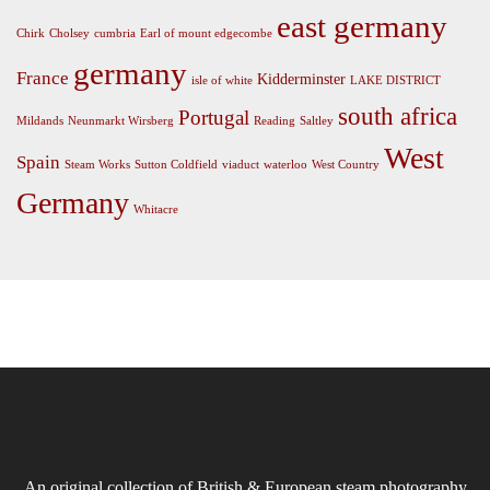
east germany
Chirk
Cholsey
cumbria
Earl of mount edgecombe
germany
France
Kidderminster
isle of white
LAKE DISTRICT
south africa
Portugal
Mildands
Neunmarkt Wirsberg
Reading
Saltley
West
Spain
Steam Works
Sutton Coldfield
viaduct
waterloo
West Country
Germany
Whitacre
An original collection of British & European steam photography