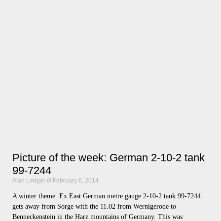
Picture of the week: German 2-10-2 tank
99-7244
Alan Ledger
February 6, 2014
A winter theme. Ex East German metre gauge 2-10-2 tank 99-7244
gets away from Sorge with the 11.02 from Wernigerode to
Benneckenstein in the Harz mountains of Germany. This was