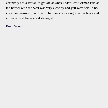
definitely not a station to get off at when under East German rule as
the border with the west was very close by and you were told in no
uncertain terms not to do so. The trains ran along side the fence and
no mans land for some distance, it
Read More »