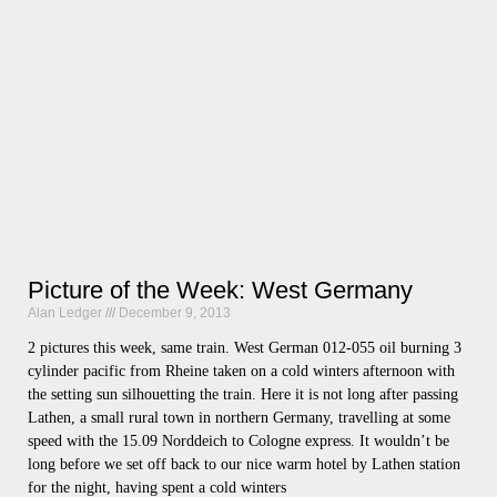
Picture of the Week: West Germany
Alan Ledger
December 9, 2013
2 pictures this week, same train. West German 012-055 oil burning 3
cylinder pacific from Rheine taken on a cold winters afternoon with
the setting sun silhouetting the train. Here it is not long after passing
Lathen, a small rural town in northern Germany, travelling at some
speed with the 15.09 Norddeich to Cologne express. It wouldn’t be
long before we set off back to our nice warm hotel by Lathen station
for the night, having spent a cold winters