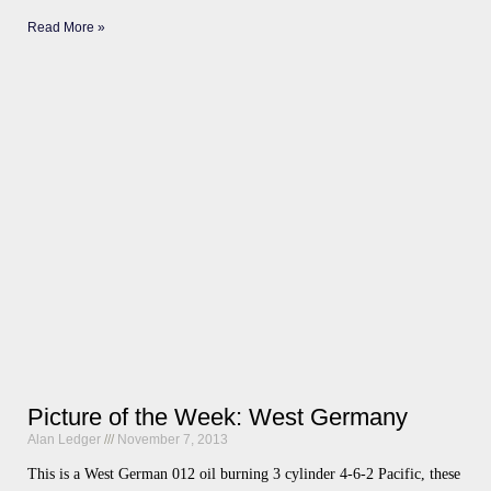
Read More »
Picture of the Week: West Germany
Alan Ledger
November 7, 2013
This is a West German 012 oil burning 3 cylinder 4-6-2 Pacific, these