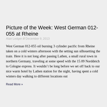
Picture of the Week: West German 012-
055 at Rheine
Alan Ledger
December 9, 2013
West German 012-055 oil burning 3 cylinder pacific from Rheine
taken on a cold winters afternoon with the setting sun silhouetting the
train. Here it is not long after passing Lathen, a small rural town in
northern Germany, traveling at some speed with the 15.09 Norddeich
to Cologne express. It wouldn’t be long before we set off back to our
nice warm hotel by Lathen station for the night, having spent a cold
winters day walking to different locations out
Read More »