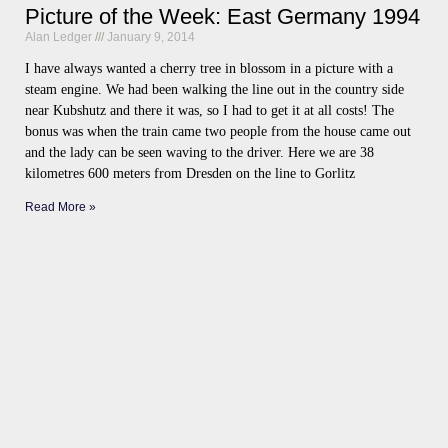
Picture of the Week: East Germany 1994
Alan Ledger
January 9, 2014
I have always wanted a cherry tree in blossom in a picture with a
steam engine. We had been walking the line out in the country side
near Kubshutz and there it was, so I had to get it at all costs! The
bonus was when the train came two people from the house came out
and the lady can be seen waving to the driver. Here we are 38
kilometres 600 meters from Dresden on the line to Gorlitz
Read More »