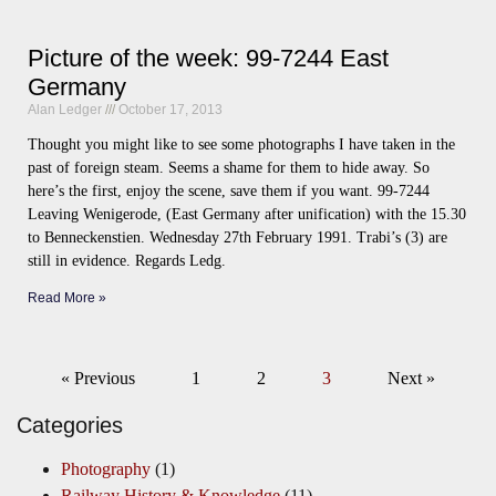
Picture of the week: 99-7244 East
Germany
Alan Ledger
October 17, 2013
Thought you might like to see some photographs I have taken in the
past of foreign steam. Seems a shame for them to hide away. So
here’s the first, enjoy the scene, save them if you want. 99-7244
Leaving Wenigerode, (East Germany after unification) with the 15.30
to Benneckenstien. Wednesday 27th February 1991. Trabi’s (3) are
still in evidence. Regards Ledg.
Read More »
« Previous
1
2
3
Next »
Categories
Photography
(1)
Railway History & Knowledge
(11)