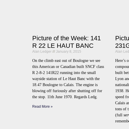
Picture of the Week: 141
Pict
R 22 LE HAUT BANC
231G
Alan Ledger
January 8, 2015
Alan Le
On the climb east out of Boulogne we see
Here’s o
this American or Canadian built SNCF class
compoun
R 2-8-2 141R22 running into the small
built be
wayside station of Le Haut Banc with the
Lyon an
18.47 Boulogne to Calais. The engine is
national
blowing off furiously after shutting off for
1938. He
the stop. 11th June 1970. Regards Ledg.
speed fr
Calais 
Read More »
tons of 
(full se
remember