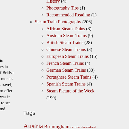
History
(4)
Photography Tips
(1)
Recommended Reading
(1)
Steam Train Photography
(206)
African Steam Trains
(8)
Austrian Steam Trains
(9)
British Steam Trains
(28)
Chinese Steam Trains
(3)
European Steam Trains
(15)
to
French Steam Trains
(4)
res in
German Steam Trains
(30)
 British
Portughese Steam Trains
(4)
w months
Spanish Steam Trains
(4)
 travel,
Steam Picture of the Week
on offer
 was in
(199)
 to see
und
Tags
Austria
Birmingham
carlisle
chesterfield