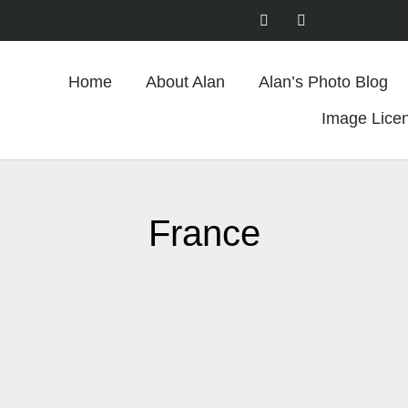
Home
About Alan
Alan’s Photo Blog
Image Lice
France