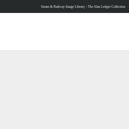
Steam & Railway Image Library - The Alan Ledger Collection