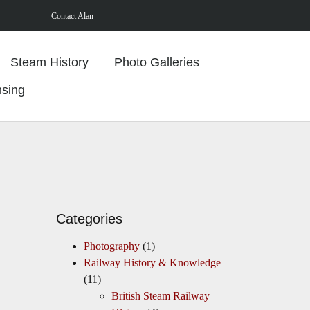
Contact Alan
Steam History
Photo Galleries
nsing
Categories
Photography
(1)
Railway History & Knowledge
(11)
British Steam Railway