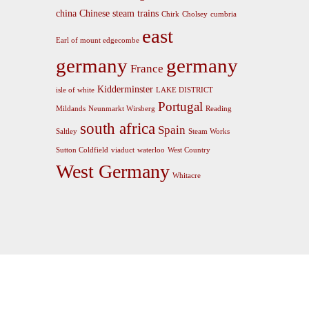
china
Chinese steam trains
Chirk
Cholsey
cumbria
east
Earl of mount edgecombe
germany
germany
France
Kidderminster
isle of white
LAKE DISTRICT
Portugal
Mildands
Neunmarkt Wirsberg
Reading
south africa
Spain
Saltley
Steam Works
Sutton Coldfield
viaduct
waterloo
West Country
West Germany
Whitacre