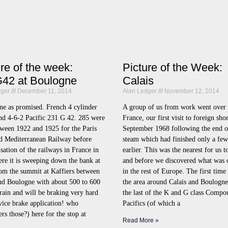
ure of the week:
Picture of the Week:
42 at Boulogne
Calais
dger
December 11, 2014
Alan Ledger
November 12, 2014
ne as promised. French 4 cylinder
A group of us from work went over 
d 4-6-2 Pacific 231 G 42. 285 were
France, our first visit to foreign sho
tween 1922 and 1925 for the Paris
September 1968 following the end of
d Mediterranean Railway before
steam which had finished only a fe
isation of the railways in France in
earlier. This was the nearest for us to
re it is sweeping down the bank at
and before we discovered what was 
om the summit at Kaffiers between
in the rest of Europe. The first time
and Boulogne with about 500 to 600
the area around Calais and Boulogne
train and will be braking very hard
the last of the K and G class Compo
rvice brake application! who
Pacifics (of which a
s those?) here for the stop at
Read More »