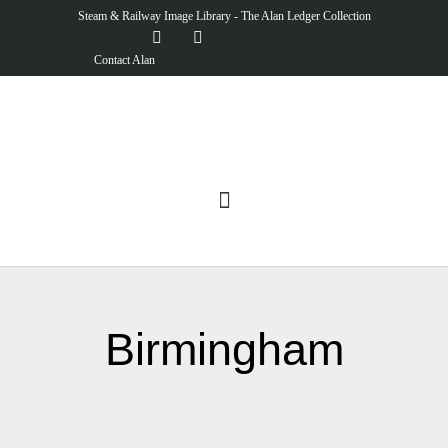
Steam & Railway Image Library - The Alan Ledger Collection
Contact Alan
Birmingham