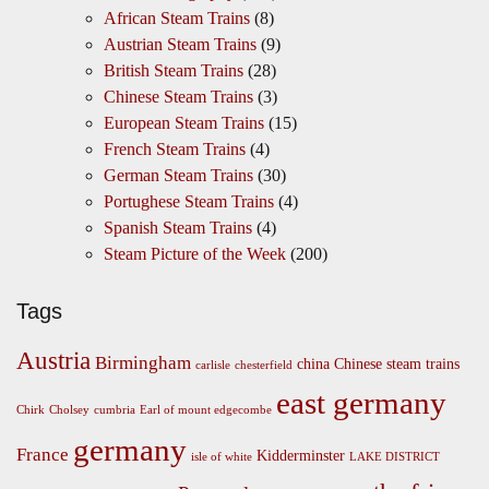
African Steam Trains
(8)
Austrian Steam Trains
(9)
British Steam Trains
(28)
Chinese Steam Trains
(3)
European Steam Trains
(15)
French Steam Trains
(4)
German Steam Trains
(30)
Portughese Steam Trains
(4)
Spanish Steam Trains
(4)
Steam Picture of the Week
(200)
Tags
Austria
Birmingham
china
Chinese steam trains
carlisle
chesterfield
east germany
Chirk
Cholsey
cumbria
Earl of mount edgecombe
germany
France
Kidderminster
isle of white
LAKE DISTRICT