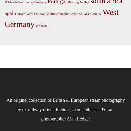
south africa
Portugal
Mildands
Neunmarkt Wirsberg
Reading
Saltley
West
Spain
Steam Works
Sutton Coldfield
viaduct
waterloo
West Country
Germany
Whitacre
An original collection of British & European steam photography
by ex-railway driver, lifetime steam enthusiast & train
photographer Alan Ledger​