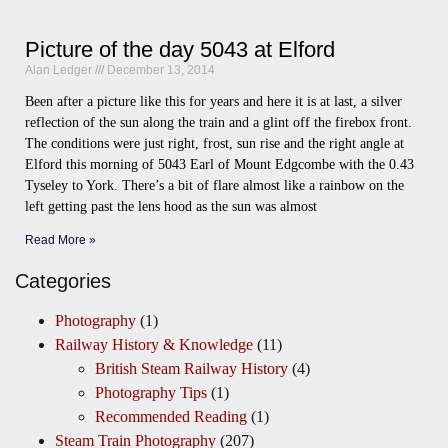
Picture of the day 5043 at Elford
Alan Ledger
December 13, 2014
Been after a picture like this for years and here it is at last, a silver
reflection of the sun along the train and a glint off the firebox front.
The conditions were just right, frost, sun rise and the right angle at
Elford this morning of 5043 Earl of Mount Edgcombe with the 0.43
Tyseley to York. There’s a bit of flare almost like a rainbow on the
left getting past the lens hood as the sun was almost
Read More »
Categories
Photography
(1)
Railway History & Knowledge
(11)
British Steam Railway History
(4)
Photography Tips
(1)
Recommended Reading
(1)
Steam Train Photography
(207)