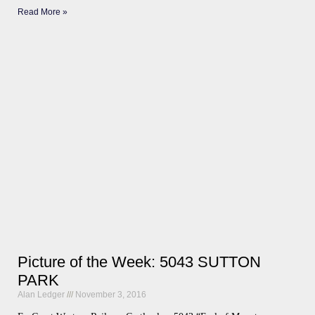
Read More »
Picture of the Week: 5043 SUTTON
PARK
Alan Ledger
November 3, 2016