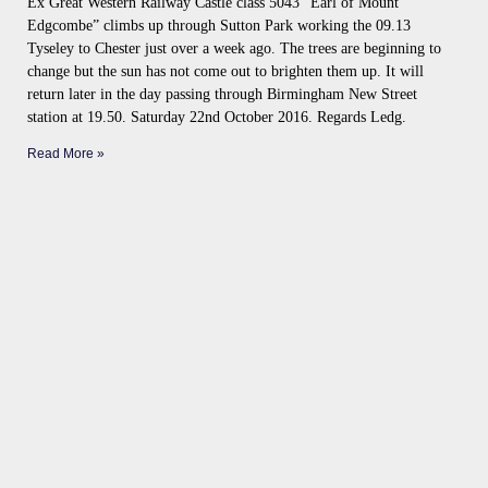
Ex Great Western Railway Castle class 5043 “Earl of Mount
Edgcombe” climbs up through Sutton Park working the 09.13
Tyseley to Chester just over a week ago. The trees are beginning to
change but the sun has not come out to brighten them up. It will
return later in the day passing through Birmingham New Street
station at 19.50. Saturday 22nd October 2016. Regards Ledg.
Read More »