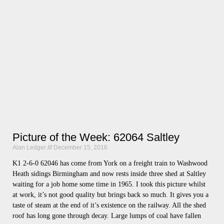
Picture of the Week: 62064 Saltley
Alan Ledger
December 15, 2016
K1 2-6-0 62046 has come from York on a freight train to Washwood
Heath sidings Birmingham and now rests inside three shed at Saltley
waiting for a job home some time in 1965. I took this picture whilst
at work, it’s not good quality but brings back so much. It gives you a
taste of steam at the end of it’s existence on the railway. All the shed
roof has long gone through decay. Large lumps of coal have fallen