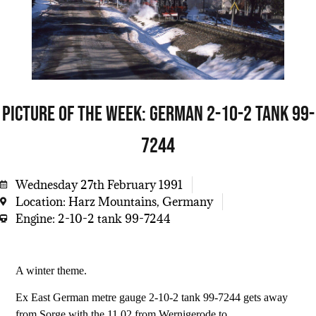
Picture of the week: German 2-10-2 tank 99-
7244
Wednesday 27th February 1991
Location: Harz Mountains, Germany
Engine: 2-10-2 tank 99-7244
A winter theme.
Ex East German metre gauge 2-10-2 tank 99-7244 gets away
from Sorge with the 11.02 from Wernigerode to