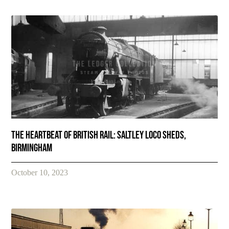
The Heartbeat of British Rail: Saltley Loco Sheds,
Birmingham
October 10, 2023