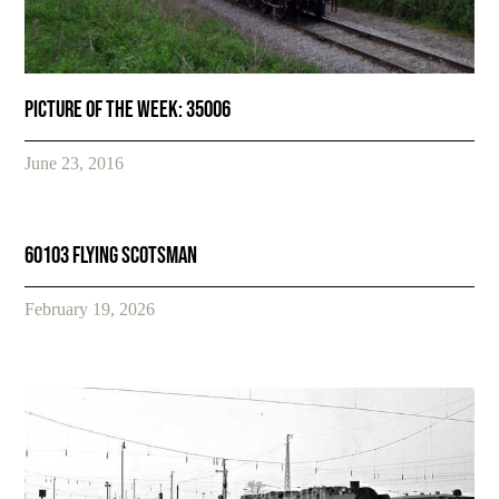
Picture of the week: 35006
June 23, 2016
60103 FLYING SCOTSMAN
February 19, 2026