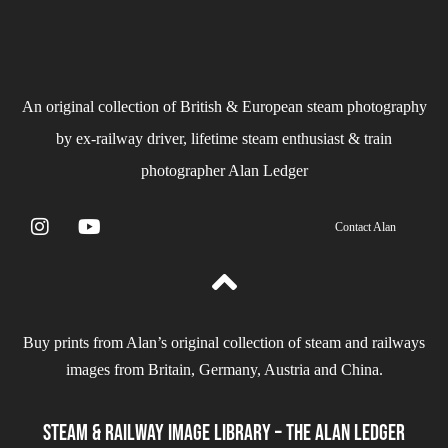
An original collection of British & European steam photography
by ex-railway driver, lifetime steam enthusiast & train
photographer Alan Ledger​
Contact Alan
Buy prints from Alan’s original collection of steam and railways
images from Britain, Germany, Austria and China.
Steam & Railway Image Library – The Alan Ledger