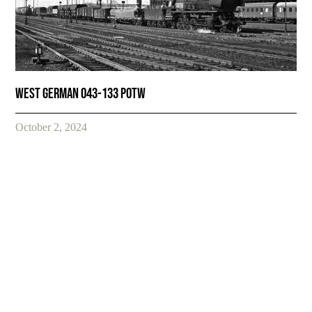
West German 043-133 POTW
October 2, 2024