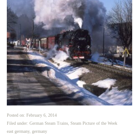
Posted on:
February 6, 2014
Filed under:
German Steam Trains
,
Steam Picture of the Week
east germany
,
germany