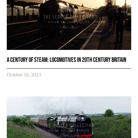
A Century of Steam: Locomotives in 20th Century Britain
October 10, 2023