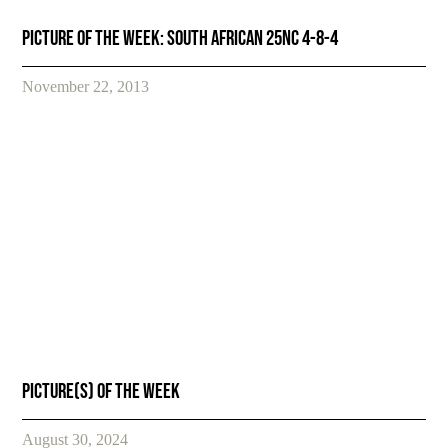
Picture of the week: South African 25NC 4-8-4
November 22, 2013
Picture(s) of the week
August 30, 2024