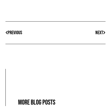
PREVIOUS
NEXT
More blog posts