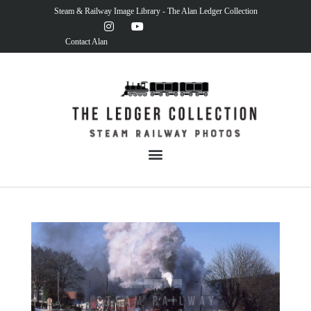
Steam & Railway Image Library - The Alan Ledger Collection
Contact Alan