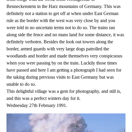
Benneckenstein in the Harz mountains of Germany. This was
definitely not a station to get off at when under East German
rule as the border with the west was very close by and you
were told in no uncertain terms not to do so. The trains ran
along side the fence and no mans land for some distance, it was
definitely verboten. Besides the look out towers along the
border, armed guards with very large dogs patrolled the
woodlands and border and made themselves very conspicuous
when you were passing by on the train. Luckily those times
have passed and here I am getting a photograph I had seen for
the taking during previous visits to East Germany but was
unable to do so.
This delightful village was a gem for photography, and still is,
and this was a perfect winters day for it.
Wednesday 27th February 1991.