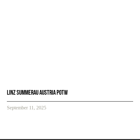
Linz Summerau Austria POTW
September 11, 2025