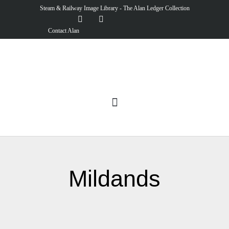
Steam & Railway Image Library - The Alan Ledger Collection
Contact Alan
Mildands