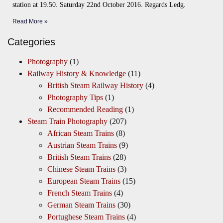
station at 19.50. Saturday 22nd October 2016. Regards Ledg.
Read More »
Categories
Photography
(1)
Railway History & Knowledge
(11)
British Steam Railway History
(4)
Photography Tips
(1)
Recommended Reading
(1)
Steam Train Photography
(207)
African Steam Trains
(8)
Austrian Steam Trains
(9)
British Steam Trains
(28)
Chinese Steam Trains
(3)
European Steam Trains
(15)
French Steam Trains
(4)
German Steam Trains
(30)
Portughese Steam Trains
(4)