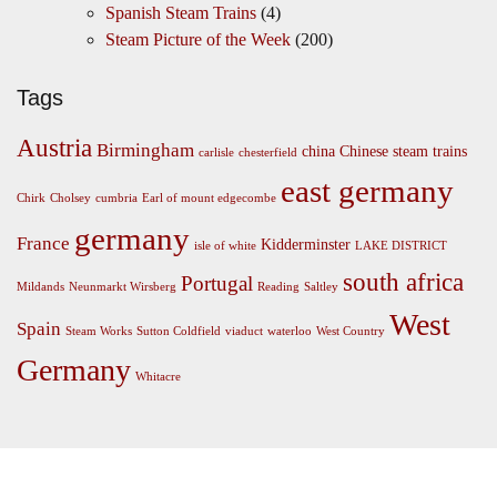
Spanish Steam Trains
(4)
Steam Picture of the Week
(200)
Tags
Austria
Birmingham
china
Chinese steam trains
carlisle
chesterfield
east germany
Chirk
Cholsey
cumbria
Earl of mount edgecombe
germany
France
Kidderminster
isle of white
LAKE DISTRICT
south africa
Portugal
Mildands
Neunmarkt Wirsberg
Reading
Saltley
West
Spain
Steam Works
Sutton Coldfield
viaduct
waterloo
West Country
Germany
Whitacre