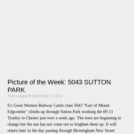
Picture of the Week: 5043 SUTTON
PARK
Alan Ledger
November 3, 2016
Ex Great Western Railway Castle class 5043 “Earl of Mount
Edgcombe” climbs up through Sutton Park working the 09.13
Tyseley to Chester just over a week ago. The trees are beginning to
change but the sun has not come out to brighten them up. It will
return later in the day passing through Birmingham New Street