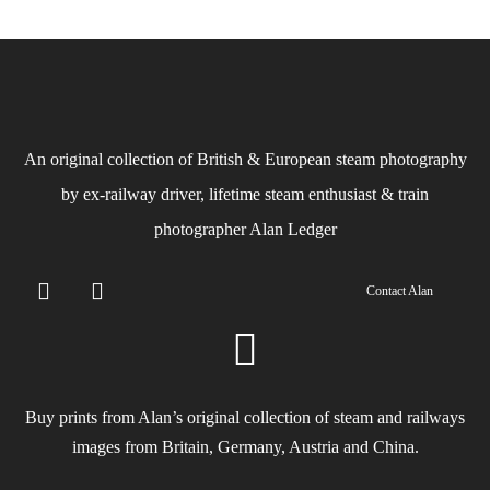
An original collection of British & European steam photography
by ex-railway driver, lifetime steam enthusiast & train
photographer Alan Ledger​
Contact Alan
Buy prints from Alan’s original collection of steam and railways
images from Britain, Germany, Austria and China.