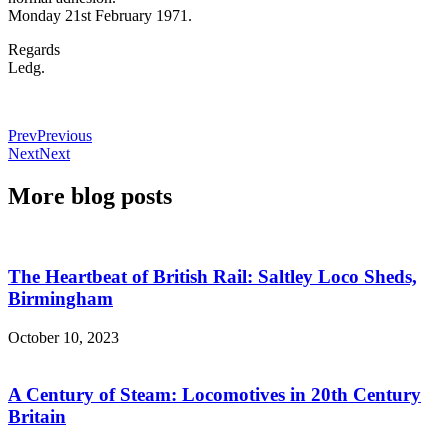
Monday 21st February 1971.
Regards
Ledg.
Prev
Previous
Next
Next
More blog posts
The Heartbeat of British Rail: Saltley Loco Sheds,
Birmingham
October 10, 2023
A Century of Steam: Locomotives in 20th Century
Britain