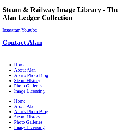
Skip
Steam & Railway Image Library - The
to
Alan Ledger Collection
content
Instagram
Youtube
Contact Alan
Home
About Alan
Alan’s Photo Blog
Steam History
Photo Galleries
Image Licensing
Home
About Alan
Alan’s Photo Blog
Steam History
Photo Galleries
Image Licensing