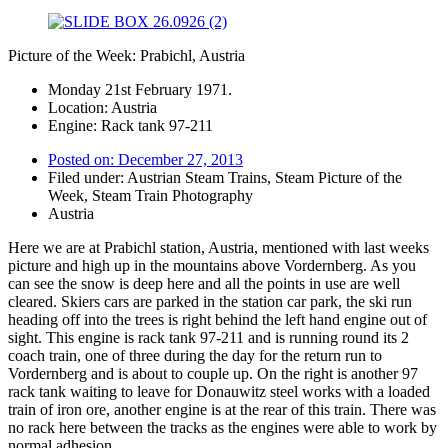
Picture of the Week: Prabichl, Austria
Monday 21st February 1971.
Location: Austria
Engine: Rack tank 97-211
Posted on:
December 27, 2013
Filed under:
Austrian Steam Trains
,
Steam Picture of the
Week
,
Steam Train Photography
Austria
Here we are at Prabichl station, Austria, mentioned with last weeks
picture and high up in the mountains above Vordernberg. As you
can see the snow is deep here and all the points in use are well
cleared. Skiers cars are parked in the station car park, the ski run
heading off into the trees is right behind the left hand engine out of
sight. This engine is rack tank 97-211 and is running round its 2
coach train, one of three during the day for the return run to
Vordernberg and is about to couple up. On the right is another 97
rack tank waiting to leave for Donauwitz steel works with a loaded
train of iron ore, another engine is at the rear of this train. There was
no rack here between the tracks as the engines were able to work by
normal adhesion.