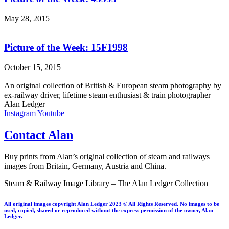
May 28, 2015
Picture of the Week: 15F1998
October 15, 2015
An original collection of British & European steam photography by
ex-railway driver, lifetime steam enthusiast & train photographer
Alan Ledger​
Instagram
Youtube
Contact Alan
Buy prints from Alan’s original collection of steam and railways
images from Britain, Germany, Austria and China.
Steam & Railway Image Library – The Alan Ledger Collection
All original images copyright Alan Ledger 2023 © All Rights Reserved. No images to be
used, copied, shared or reproduced without the express permission of the owner, Alan
Ledger.