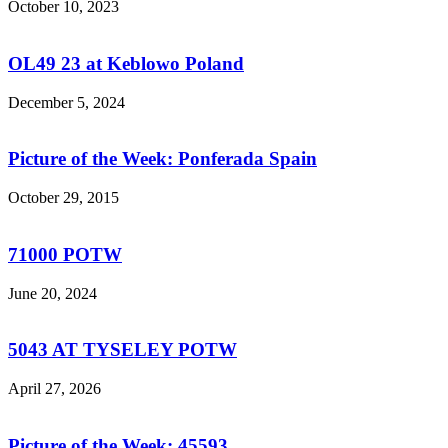
October 10, 2023
OL49 23 at Keblowo Poland
December 5, 2024
Picture of the Week: Ponferada Spain
October 29, 2015
71000 POTW
June 20, 2024
5043 AT TYSELEY POTW
April 27, 2026
Picture of the Week: 45593