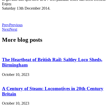
Enjoy.
Saturday 13th December 2014.
Prev
Previous
Next
Next
More blog posts
The Heartbeat of British Rail: Saltley Loco Sheds,
Birmingham
October 10, 2023
A Century of Steam: Locomotives in 20th Century
Britain
October 10, 2023