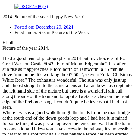
2014 Picture of the year. Happy New Year!
Posted on:
December 29, 2024
Filed under:
Steam Picture of the Week
HI all,
Picture of the year 2014.
I had a good haul of photographs in 2014 but my choice is of Ex
Great Western Castle 5043 “Earl of Mount Edgcombe” Just after
sun rise as it approaches Elford north of Tamworth, a 45 minute
drive from home. It’s working the 07.50 Tyseley to York “Christmas
White Rose” The exhaust is wonderful. The sun was only just up
and almost straight into the camera lens and a rainbow has crept into
the left hand side of the picture but there is a wonderful glint all
along the side of the train and to top it all a star catches on the front
edge of the firebox casing. I couldn’t quite believe what I had just
seen.
Where I was is a good walk through the fields from the road bridge
at the south end of the down goods loop and I had had it in mined
for some time, it was just a hop over the fence and wait for the train
to come along. Unless you have access to the railway it’s impossible
to get into this spot now as a 7 feet palisade fence has been erected.