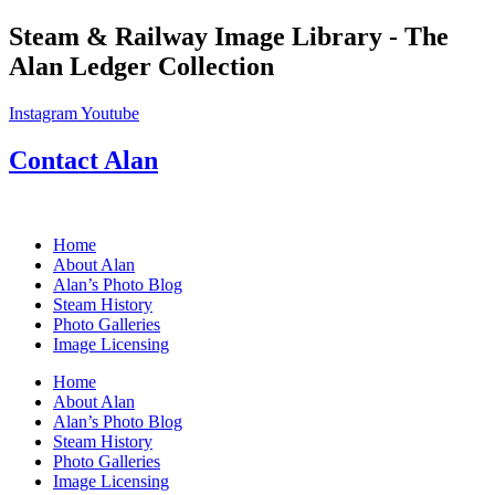
Skip
Steam & Railway Image Library - The
to
Alan Ledger Collection
content
Instagram
Youtube
Contact Alan
Home
About Alan
Alan’s Photo Blog
Steam History
Photo Galleries
Image Licensing
Home
About Alan
Alan’s Photo Blog
Steam History
Photo Galleries
Image Licensing