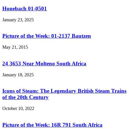
Honebach 01-0501
January 23, 2025
Picture of the Week: 01-2137 Bautzen
May 21, 2015
24 3653 Near Molteno South Africa
January 18, 2025
Icons of Steam: The Legendary British Steam Trains
of the 20th Century
October 10, 2022
Picture of the Week: 16R 791 South Africa