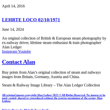
April 14, 2016
LEHRTE LOCO 02/10/1971
June 14, 2024
An original collection of British & European steam photography by
ex-railway driver, lifetime steam enthusiast & train photographer
Alan Ledger​
Instagram
Youtube
Contact Alan
Buy prints from Alan’s original collection of steam and railways
images from Britain, Germany, Austria and China.
Steam & Railway Image Library – The Alan Ledger Collection
All original images copyright Alan Ledger 2023 © All Rights Reserved. No images to be
used, copied, shared or reproduced without the express permission of the owner, Alan
Ledger.
Website Design by Michelle Freer Studio