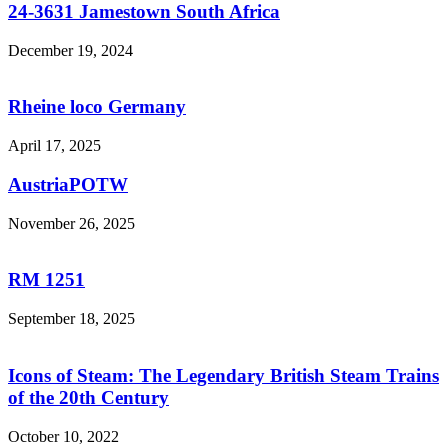
24-3631 Jamestown South Africa
December 19, 2024
Rheine loco Germany
April 17, 2025
AustriaPOTW
November 26, 2025
RM 1251
September 18, 2025
Icons of Steam: The Legendary British Steam Trains
of the 20th Century
October 10, 2022