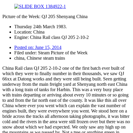
Picture of the Week: QJ 205 Shenyang China
Thursday 24th March 1983.
Location: China
Engine: China Rail class QJ 205 2-10-2
Posted on:
June 15, 2014
Filed under:
Steam Picture of the Week
china
,
Chinese steam trains
China Rail class QJ 205 2-10-2 one of the first batch ever built of
which they were to finally number in their thousands, we saw QJ
66xx at Datong works and they were still being built. Seen getting
underway from the main freight yard at Shenyang north east China
with a long train of tanks for Harbin. This was a very busy place
with trains departing or arriving about every 10 minutes or so going
to and from the far north east of the county. It was like this all over
China where ever you went which can explain the vast number of
engines built, they were everywhere you went. We stood here on a
bride across the tracks all afternoon taking photographs, it was bitter
cold and the rivers in the area were still frozen over but there was no
snow about which we had expected. We only saw any high up on
the mountains as we passed by. Not a tree or anything green in