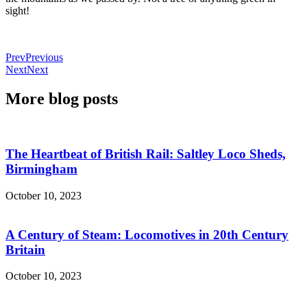
sight!
Prev
Previous
Next
Next
More blog posts
The Heartbeat of British Rail: Saltley Loco Sheds,
Birmingham
October 10, 2023
A Century of Steam: Locomotives in 20th Century
Britain
October 10, 2023