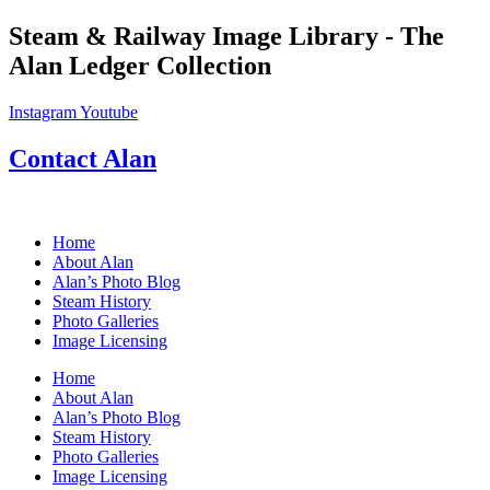
Skip
Steam & Railway Image Library - The
to
Alan Ledger Collection
content
Instagram
Youtube
Contact Alan
Home
About Alan
Alan’s Photo Blog
Steam History
Photo Galleries
Image Licensing
Home
About Alan
Alan’s Photo Blog
Steam History
Photo Galleries
Image Licensing