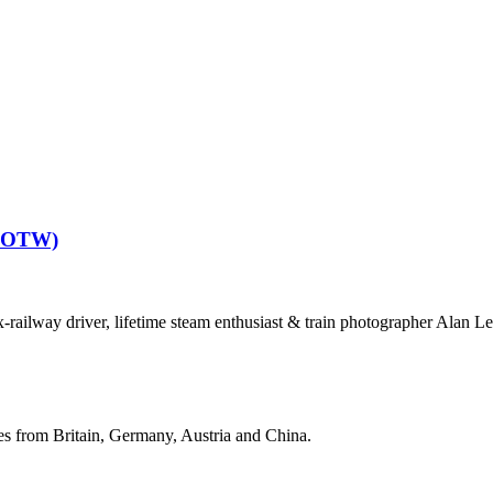
(POTW)
railway driver, lifetime steam enthusiast & train photographer Alan Le
ges from Britain, Germany, Austria and China.