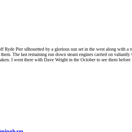
Ryde Pier silhouetted by a glorious sun set in the west along with a refl
. The last remaining run down steam engines carried on valiantly whilst
 taken. I went there with Dave Wright in the October to see them before
Birmingham