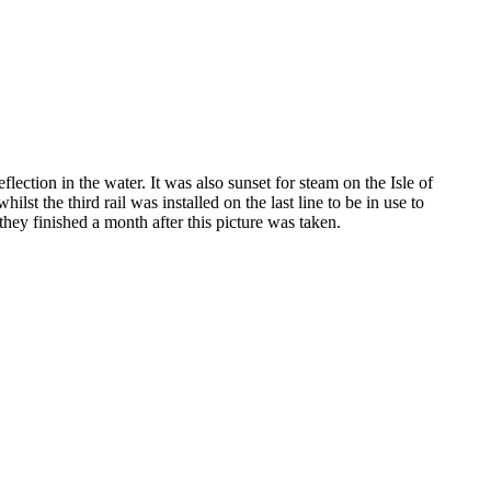
ection in the water. It was also sunset for steam on the Isle of
 the third rail was installed on the last line to be in use to
 they finished a month after this picture was taken.