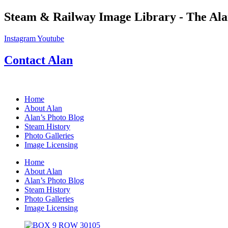
Skip
Steam & Railway Image Library - The Ala
to
content
Instagram
Youtube
Contact Alan
Home
About Alan
Alan’s Photo Blog
Steam History
Photo Galleries
Image Licensing
Home
About Alan
Alan’s Photo Blog
Steam History
Photo Galleries
Image Licensing