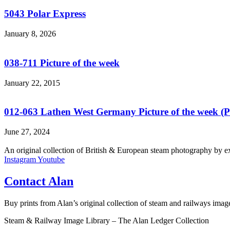
5043 Polar Express
January 8, 2026
038-711 Picture of the week
January 22, 2015
012-063 Lathen West Germany Picture of the week 
June 27, 2024
An original collection of British & European steam photography by ex-
Instagram
Youtube
Contact Alan
Buy prints from Alan’s original collection of steam and railways ima
Steam & Railway Image Library – The Alan Ledger Collection