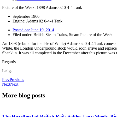
Picture of the Week: 1898 Adams 02 0-4-4 Tank
September 1966.
Engine: Adams 02 0-4-4 Tank
Posted on:
June 19, 2014
Filed under:
British Steam Trains
,
Steam Picture of the Week
An 1898 (rebuild for the Isle of White) Adams 02 0-4-4 Tank comes off 
White, the London Underground stock would soon arrive and replace them
Shanklin. It was all completed in the December after this picture was
Regards
Ledg.
Prev
Previous
Next
Next
More blog posts
The Heartbeat of British Rail: Saltley Loco Sheds, 