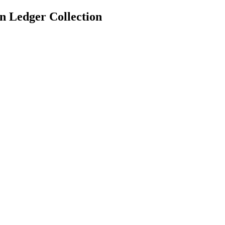
n Ledger Collection