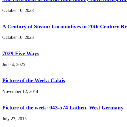
October 10, 2023
A Century of Steam: Locomotives in 20th Century Br
October 10, 2023
7029 Five Ways
June 4, 2025
Picture of the Week: Calais
November 12, 2014
Picture of the week: 043-574 Lathen, West Germany
July 23, 2015