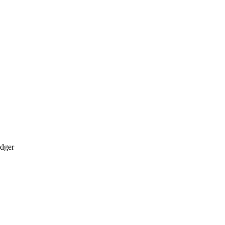
dger​