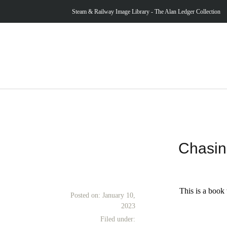
Steam & Railway Image Library - The Alan Ledger Collection
Chasin
This is a book 
Posted on:
January 10,
2023
Filed under: