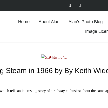
Home
About Alan
Alan’s Photo Blog
Image Lice
g Steam in 1966 by By Keith Wi
which tells an interesting story of a railway enthusiast about the same a