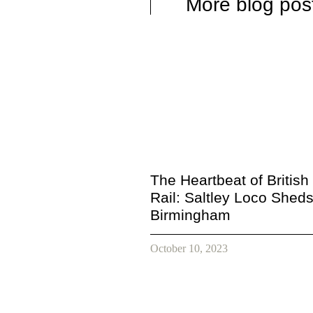
More blog pos
The Heartbeat of British
Rail: Saltley Loco Sheds
Birmingham
October 10, 2023