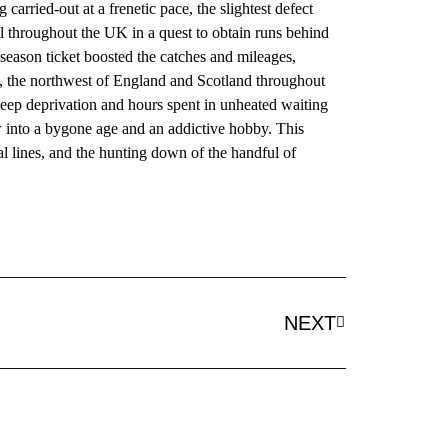
arried-out at a frenetic pace, the slightest defect
el throughout the UK in a quest to obtain runs behind
season ticket boosted the catches and mileages,
e, the northwest of England and Scotland throughout
eep deprivation and hours spent in unheated waiting
w into a bygone age and an addictive hobby. This
l lines, and the hunting down of the handful of
NEXT