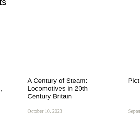
ts
A Century of Steam:
Pic
,
Locomotives in 20th
Century Britain
October 10, 2023
Septe