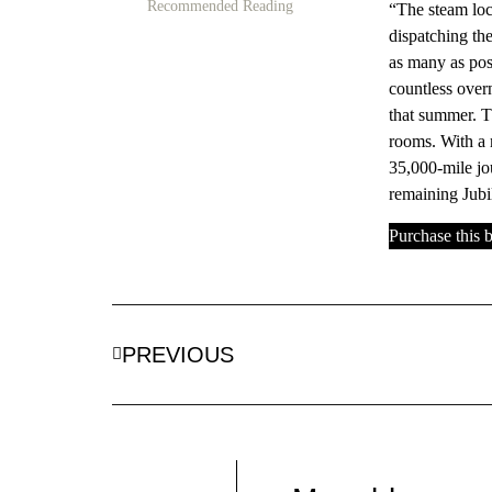
Recommended Reading
“The steam loco
dispatching the
as many as pos
countless over
that summer. T
rooms. With a 
35,000-mile jo
remaining Jubil
Purchase this
PREVIOUS