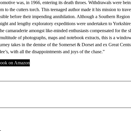
motive was, in 1966, entering its death throes. Withdrawals were being c
m to the cutters torch. This teenaged author made it his mission to trav
sible before their impending annihilation. Although a Southern Region 
night and lengthy exploratory expeditions were undertaken to Yorkshir
he camaraderie amongst like-minded enthusiasts compensated for the sl
multitude of photographs, maps and notebook extracts, this is a windo
urney takes in the demise of the Somerset & Dorset and ex Great Centra
ee’s, with all the disappointments and joys of the chase.”
 book on Amazon