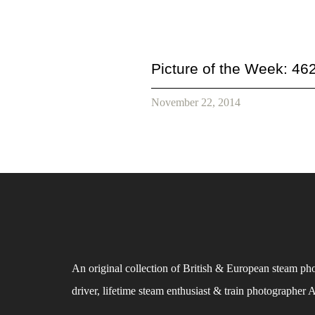
Picture of the Week: 46
November 22, 2014
An original collection of British & European steam ph
driver, lifetime steam enthusiast & train photographer 