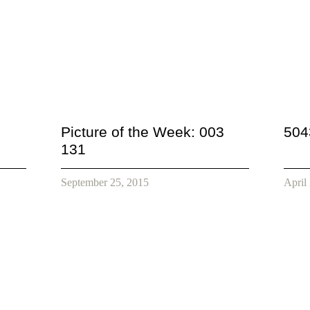
Picture of the Week: 003
504
131
September 25, 2015
April