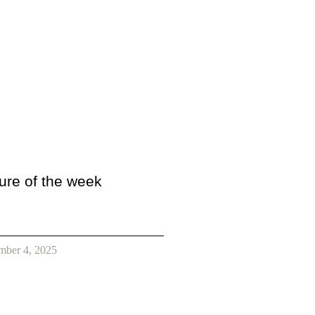
ture of the week
mber 4, 2025