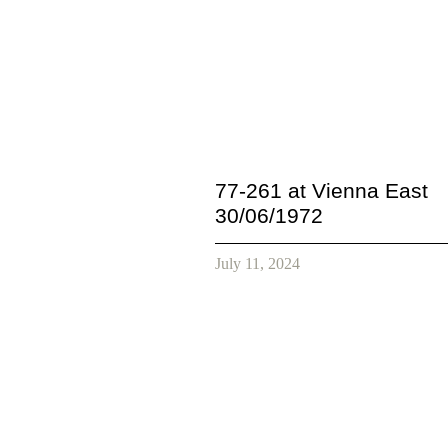
77-261 at Vienna East
30/06/1972
July 11, 2024