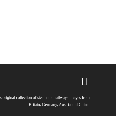
s original collection of steam and railways images from
Britain, Germany, Austria and China.