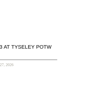
3 AT TYSELEY POTW
 27, 2026