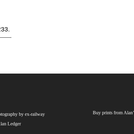
233.
Buy prints from Alan’
otography by ex-railway
Alan Ledger​