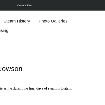
Contact Alan
Steam History
Photo Galleries
nsing
ddowson
ge as me during the final days of steam in Britain.