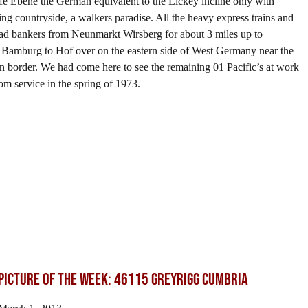
ife Ebene the German equivalent to the Lickey incline only with
ling countryside, a walkers paradise. All the heavy express trains and
 had bankers from Neunmarkt Wirsberg for about 3 miles up to
 Bamburg to Hof over on the eastern side of West Germany near the
border. We had come here to see the remaining 01 Pacific’s at work
om service in the spring of 1973.
Picture of the Week: 46115 GREYRIGG CUMBRIA