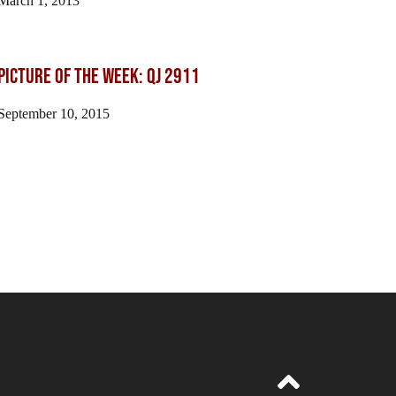
March 1, 2013
Picture of the Week: QJ 2911
September 10, 2015