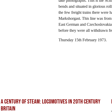
take photographs. This is the Sch
bends and situated in glorious rol
the few freight trains there were
Markshorgast. This line was from
East German and Czechoslovakian 
before they were all withdrawn fr
Thursday 15th February 1973.
A Century of Steam: Locomotives in 20th Century
Britain