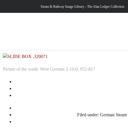
Steam & Railway Image Library - The Alan Ledger Collection
Picture of the week: West German 2-10-0, 052-817
Filed under:
German Steam 