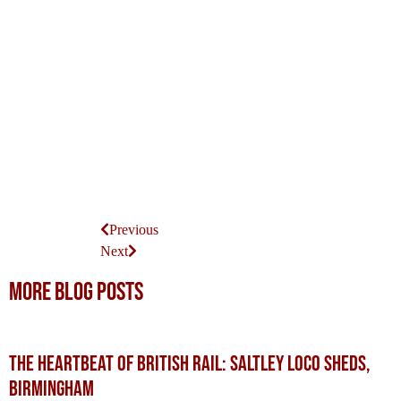
Previous
Next
More blog posts
The Heartbeat of British Rail: Saltley Loco Sheds,
Birmingham