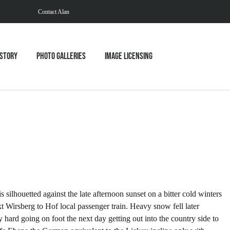
Contact Alan
istory
Photo Galleries
Image Licensing
ilhouetted against the late afternoon sunset on a bitter cold winters
Wirsberg to Hof local passenger train. Heavy snow fell later
hard going on foot the next day getting out into the country side to