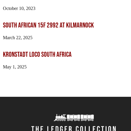
October 10, 2023
SOUTH AFRICAN 15F 2992 AT KILMARNOCK
March 22, 2025
Kronstadt loco South Africa
May 1, 2025