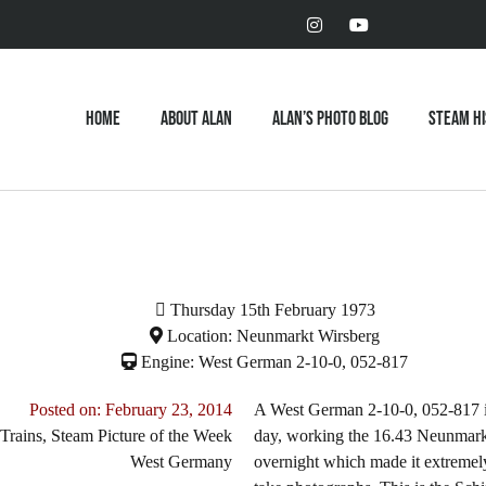
Home
About Alan
Alan’s Photo Blog
Steam H
Thursday 15th February 1973
Location: Neunmarkt Wirsberg
Engine: West German 2-10-0, 052-817
Posted on:
February 23, 2014
A West German 2-10-0, 052-817 is s
Trains
,
Steam Picture of the Week
day, working the 16.43 Neunmarkt 
West Germany
overnight which made it extremely 