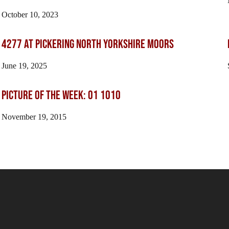
October 10, 2023
4277 At Pickering North Yorkshire Moors
June 19, 2025
Picture of the Week: 01 1010
November 19, 2015