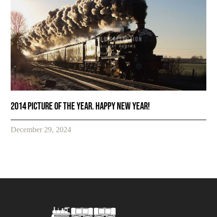
2014 Picture of the year. Happy New Year!
December 29, 2024