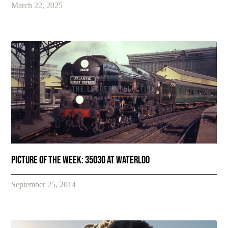
March 22, 2025
Picture of the Week: 35030 at Waterloo
September 25, 2014