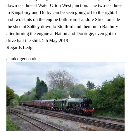
down fast line at Water Orton West junction. The two fast lines
to Kingsbury and Derby can be seen going off to the right. I
had two stints on the engine both from Landore Street outside
the shed at Saltley down to Stratford and then on to Banbury
after turning the engine at Hatton and Dorridge, even got to
drive half the shift. 5th May 2019
Regards Ledg
alanledger.co.uk