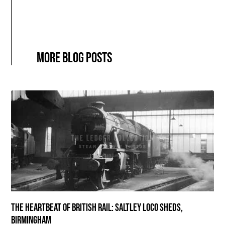
More blog posts
The Heartbeat of British Rail: Saltley Loco Sheds,
Birmingham