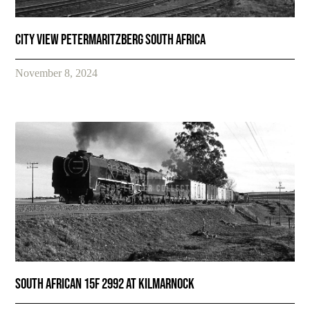
City view Petermaritzberg South Africa
November 8, 2024
SOUTH AFRICAN 15F 2992 AT KILMARNOCK