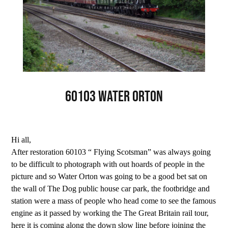
60103 Water Orton
Hi all,
After restoration 60103 “ Flying Scotsman” was always going
to be difficult to photograph with out hoards of people in the
picture and so Water Orton was going to be a good bet sat on
the wall of The Dog public house car park, the footbridge and
station were a mass of people who head come to see the famous
engine as it passed by working the The Great Britain rail tour,
here it is coming along the down slow line before joining the