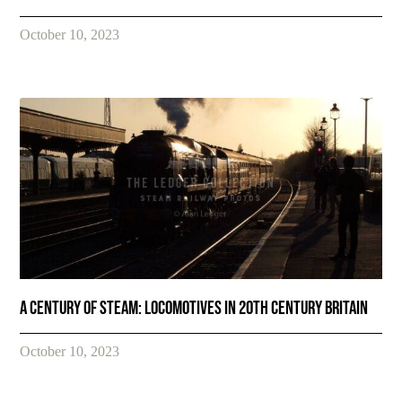
October 10, 2023
A Century of Steam: Locomotives in 20th Century Britain
October 10, 2023