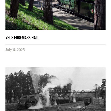
7903 Foremark Hall
July 6, 2025