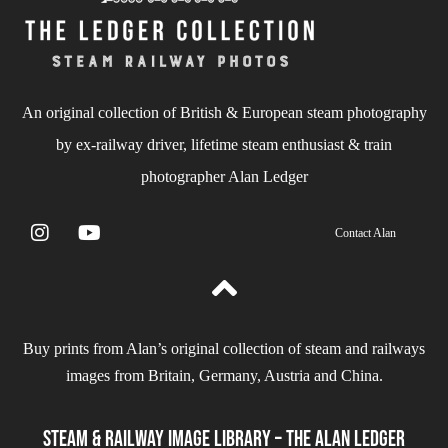
An original collection of British & European steam photography
by ex-railway driver, lifetime steam enthusiast & train
photographer Alan Ledger​
Contact Alan
Buy prints from Alan’s original collection of steam and railways
images from Britain, Germany, Austria and China.
Steam & Railway Image Library – The Alan Ledger