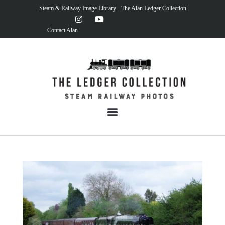
Steam & Railway Image Library - The Alan Ledger Collection
Contact Alan