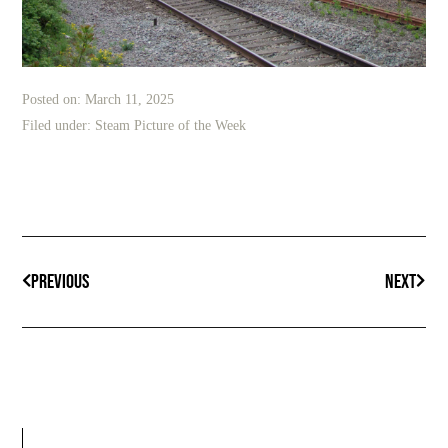
Posted on:
March 11, 2025
Filed under:
Steam Picture of the Week
PREVIOUS
NEXT