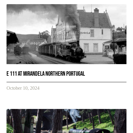
E 111 at Mirandela Northern Portugal
October 10, 2024