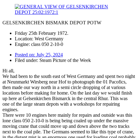
GELSENKIRCHEN BISMARK DEPOT POTW
Friday 25th February 1972.
Location: West Germany
Engine: class 050 2-10-0
Posted on:
July 25, 2024
Filed under:
Steam Picture of the Week
Hi all,
We had been to the south east of West Germany and spent two night
at Neunmarkt Wirsberg near Hof to photograph the 01 Pacofics,
then made our way north in a semi circle dropping of at various
locations before making for home. On the last day we would finish
up here at Gelsenkirchen Bismarck in the central Rhur. This was
one of the large steam depots with a workshops for repairing
engines.
There were 10 engines here mainly for repairs and outside was this
lone class 050 2-10-0 is being being coaled up under the massive
moving crane that could move up and down above the two tracks
next to the coal pile. The Germans seemed to like this type of crane,
in the distant mist is an enormous one used for loading coal probably