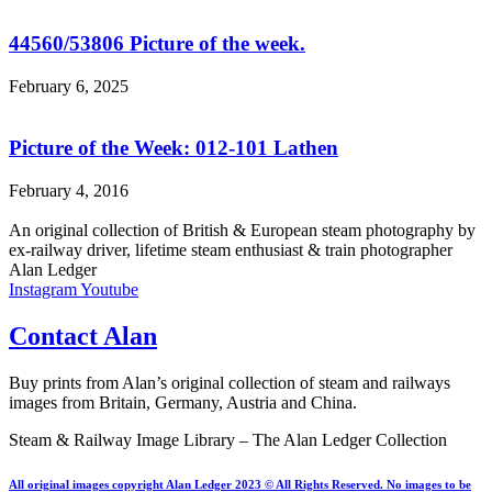
44560/53806 Picture of the week.
February 6, 2025
Picture of the Week: 012-101 Lathen
February 4, 2016
An original collection of British & European steam photography by
ex-railway driver, lifetime steam enthusiast & train photographer
Alan Ledger​
Instagram
Youtube
Contact Alan
Buy prints from Alan’s original collection of steam and railways
images from Britain, Germany, Austria and China.
Steam & Railway Image Library – The Alan Ledger Collection
All original images copyright Alan Ledger 2023 © All Rights Reserved. No images to be