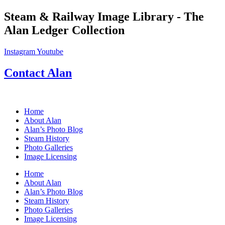
Skip
Steam & Railway Image Library - The
to
Alan Ledger Collection
content
Instagram
Youtube
Contact Alan
Home
About Alan
Alan’s Photo Blog
Steam History
Photo Galleries
Image Licensing
Home
About Alan
Alan’s Photo Blog
Steam History
Photo Galleries
Image Licensing