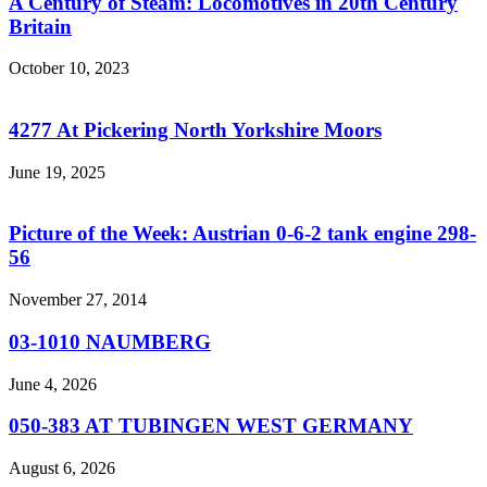
A Century of Steam: Locomotives in 20th Century
Britain
October 10, 2023
4277 At Pickering North Yorkshire Moors
June 19, 2025
Picture of the Week: Austrian 0-6-2 tank engine 298-
56
November 27, 2014
03-1010 NAUMBERG
June 4, 2026
050-383 AT TUBINGEN WEST GERMANY
August 6, 2026