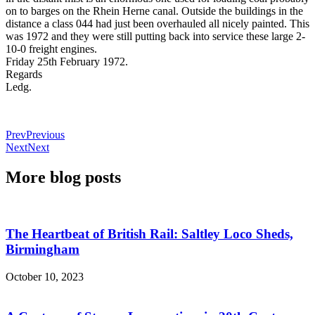
on to barges on the Rhein Herne canal. Outside the buildings in the
distance a class 044 had just been overhauled all nicely painted. This
was 1972 and they were still putting back into service these large 2-
10-0 freight engines.
Friday 25th February 1972.
Regards
Ledg.
Prev
Previous
Next
Next
More blog posts
The Heartbeat of British Rail: Saltley Loco Sheds,
Birmingham
October 10, 2023