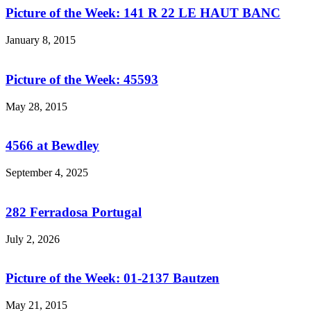
Picture of the Week: 141 R 22 LE HAUT BANC
January 8, 2015
Picture of the Week: 45593
May 28, 2015
4566 at Bewdley
September 4, 2025
282 Ferradosa Portugal
July 2, 2026
Picture of the Week: 01-2137 Bautzen
May 21, 2015