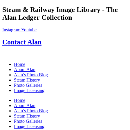
Skip
Steam & Railway Image Library - The
to
Alan Ledger Collection
content
Instagram
Youtube
Contact Alan
Home
About Alan
Alan’s Photo Blog
Steam History
Photo Galleries
Image Licensing
Home
About Alan
Alan’s Photo Blog
Steam History
Photo Galleries
Image Licensing