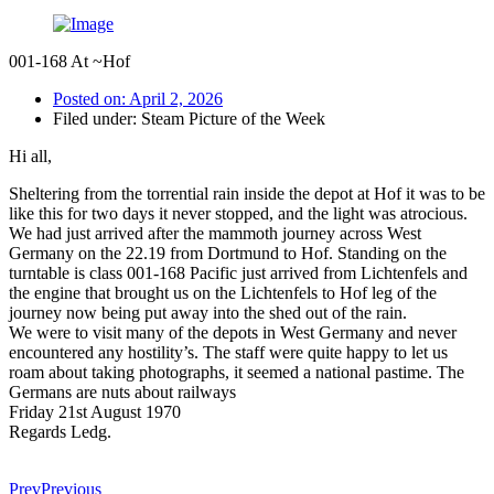
001-168 At ~Hof
Posted on:
April 2, 2026
Filed under:
Steam Picture of the Week
Hi all,
Sheltering from the torrential rain inside the depot at Hof it was to be
like this for two days it never stopped, and the light was atrocious.
We had just arrived after the mammoth journey across West
Germany on the 22.19 from Dortmund to Hof. Standing on the
turntable is class 001-168 Pacific just arrived from Lichtenfels and
the engine that brought us on the Lichtenfels to Hof leg of the
journey now being put away into the shed out of the rain.
We were to visit many of the depots in West Germany and never
encountered any hostility’s. The staff were quite happy to let us
roam about taking photographs, it seemed a national pastime. The
Germans are nuts about railways
Friday 21st August 1970
Regards Ledg.
Prev
Previous