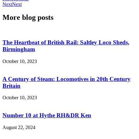
Next
Next
More blog posts
The Heartbeat of British Rail: Saltley Loco Sheds,
Birmingham
October 10, 2023
A Century of Steam: Locomotives in 20th Century
Britain
October 10, 2023
Number 10 at Hythe RH&DR Ken
August 22, 2024