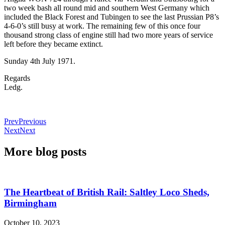
two week bash all round mid and southern West Germany which
included the Black Forest and Tubingen to see the last Prussian P8’s
4-6-0’s still busy at work. The remaining few of this once four
thousand strong class of engine still had two more years of service
left before they became extinct.
Sunday 4th July 1971.
Regards
Ledg.
Prev
Previous
Next
Next
More blog posts
The Heartbeat of British Rail: Saltley Loco Sheds,
Birmingham
October 10, 2023