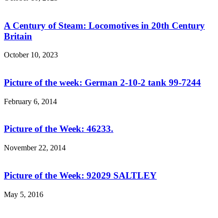
A Century of Steam: Locomotives in 20th Century
Britain
October 10, 2023
Picture of the week: German 2-10-2 tank 99-7244
February 6, 2014
Picture of the Week: 46233.
November 22, 2014
Picture of the Week: 92029 SALTLEY
May 5, 2016