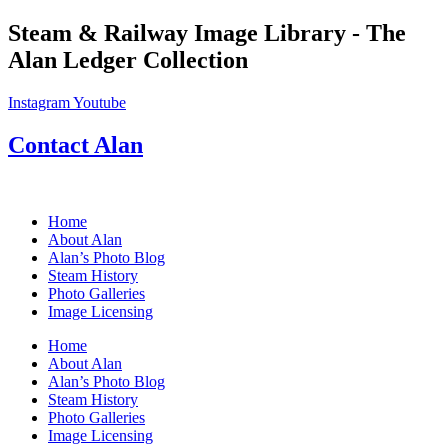
Skip
Steam & Railway Image Library - The
to
Alan Ledger Collection
content
Instagram
Youtube
Contact Alan
Home
About Alan
Alan’s Photo Blog
Steam History
Photo Galleries
Image Licensing
Home
About Alan
Alan’s Photo Blog
Steam History
Photo Galleries
Image Licensing