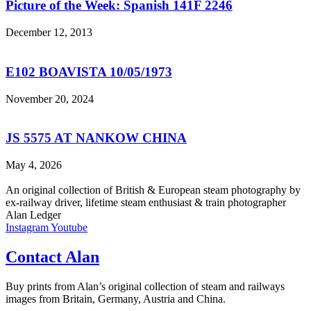
Picture of the Week: Spanish 141F 2246
December 12, 2013
E102 BOAVISTA 10/05/1973
November 20, 2024
JS 5575 AT NANKOW CHINA
May 4, 2026
An original collection of British & European steam photography by
ex-railway driver, lifetime steam enthusiast & train photographer
Alan Ledger​
Instagram
Youtube
Contact Alan
Buy prints from Alan’s original collection of steam and railways
images from Britain, Germany, Austria and China.