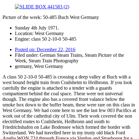
Picture of the week: 50-485 Buch West Germany
Sunday 4th July 1971.
Location: West Germany
Engine: class 50 2-10-0 50-485
Posted on:
December 22, 2016
Filed under:
German Steam Trains
,
Steam Picture of the
Week
,
Steam Train Photography
germany
,
West Germany
A class 50 2-10-0 50-485 is crossing a deep valley at Buch with a
west bound freight train from Crailsheim to Heilbronn. If you look
carefully the engine is attached to a tender with a guards
compartment behind the coal space. These were not universal
though. The engine also has a covered front valance below the
smoke box down to the buffer beam, these were rare on this class in
West Germany. We had come here to see the last few 003 Pacifics at
work out of the cathedral city of Ulm. Their work covered the non
electrified routes to Crailsheim, Heilbronn and south to
Friedrichshafen on Lake Bodensee which formed the border with
Switzerland. We had travelled here in my trusty old black Ford
Anglia WON 724 through France via Verdun and Strasbourg for a