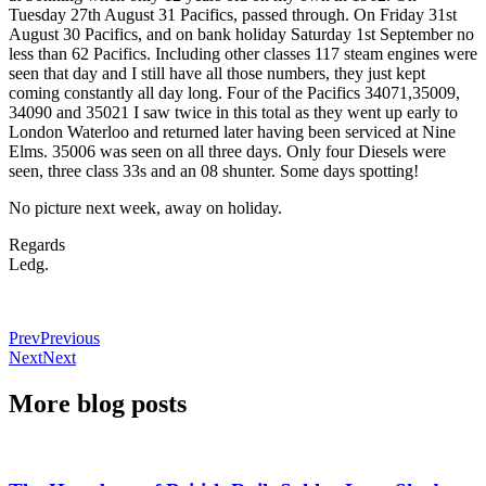
Tuesday 27th August 31 Pacifics, passed through. On Friday 31st
August 30 Pacifics, and on bank holiday Saturday 1st September no
less than 62 Pacifics. Including other classes 117 steam engines were
seen that day and I still have all those numbers, they just kept
coming constantly all day long. Four of the Pacifics 34071,35009,
34090 and 35021 I saw twice in this total as they went up early to
London Waterloo and returned later having been serviced at Nine
Elms. 35006 was seen on all three days. Only four Diesels were
seen, three class 33s and an 08 shunter. Some days spotting!
No picture next week, away on holiday.
Regards
Ledg.
Prev
Previous
Next
Next
More blog posts