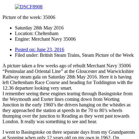
Picture of the week: 35006
Saturday 28th May 2016
Location: Cheltenham
Engine: Merchant Navy 35006
Posted on:
June 23, 2016
Filed under:
British Steam Trains
,
Steam Picture of the Week
A picture taken a few weeks ago of rebuilt Merchant Navy 35006
“Peninsular and Oriental Line” at the Gloucester and Warwickshire
Railway steam gala on Saturday 28th May 2016. Here it is having
left Cheltenham Race Course and heading for Toddington with the
12.36 departure looking very smart.
I remember seeing these engines tearing through Basingstoke from
the Weymouth and Exeter lines coming down from Worting
Junction in the early 1960’s the drivers hanging on the whistles as
they approached the station at speeds in the 70 to 80’s wheels
thumping over the junction to Reading as they went past towards
London. It really was something to see and hear.
I went to Basingstoke on three separate days from my Grandparents
at Sonning when only 12 years old on my own in 1962. On