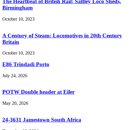
The Heartbeat of British Rail: Saltley Loco Sheds,
Birmingham
October 10, 2023
A Century of Steam: Locomotives in 20th Century
Britain
October 10, 2023
E86 Trindadi Porto
July 24, 2026
POTW Double header at Eiler
May 20, 2026
24-3631 Jamestown South Africa