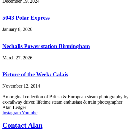
December 19, 2024
5043 Polar Express
January 8, 2026
Nechalls Power station Birmingham
March 27, 2026
Picture of the Week: Calais
November 12, 2014
An original collection of British & European steam photography by
ex-railway driver, lifetime steam enthusiast & train photographer
Alan Ledger​
Instagram
Youtube
Contact Alan