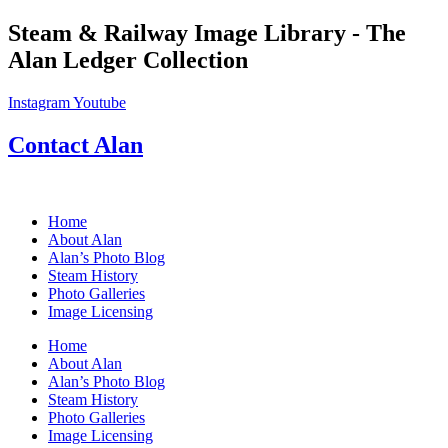
Skip
Steam & Railway Image Library - The
to
Alan Ledger Collection
content
Instagram
Youtube
Contact Alan
Home
About Alan
Alan’s Photo Blog
Steam History
Photo Galleries
Image Licensing
Home
About Alan
Alan’s Photo Blog
Steam History
Photo Galleries
Image Licensing