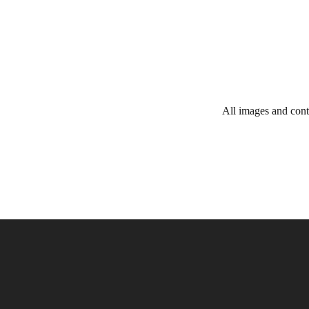
All images and cont