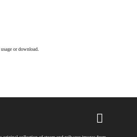
e usage or download.