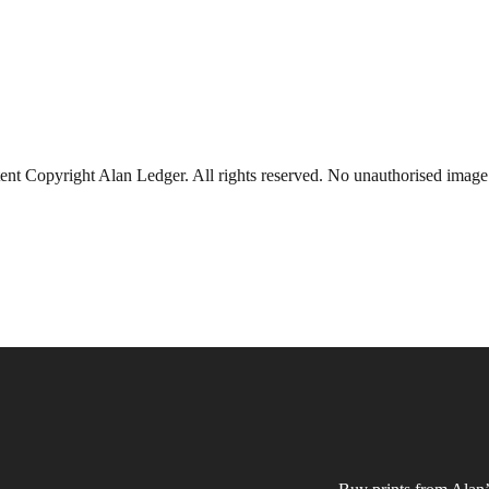
ent Copyright Alan Ledger. All rights reserved. No unauthorised imag