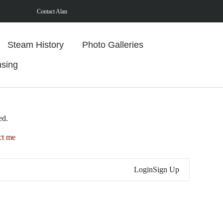
Contact Alan
Steam History
Photo Galleries
nsing
ed.
ct me
Login
Sign Up