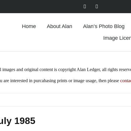
Home
About Alan
Alan’s Photo Blog
Image Lice
l images and original content is copyright Alan Ledger, all rights reserv
ou are interested in purcahasing prints or image usage, then please
conta
uly 1985