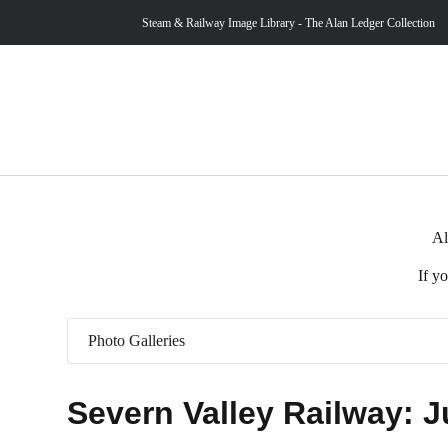
Steam & Railway Image Library - The Alan Ledger Collection
Al
If y
Photo Galleries
Severn Valley Railway: J