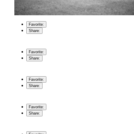
Favorite:
Share:
Favorite:
Share:
Favorite:
Share:
Favorite:
Share: