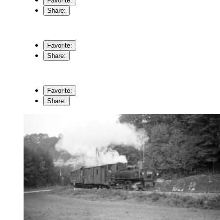
Favorite:
Share:
Favorite:
Share:
Favorite:
Share: