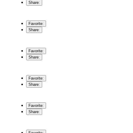
Share:
Favorite:
Share:
Favorite:
Share:
Favorite:
Share:
Favorite:
Share:
Favorite: