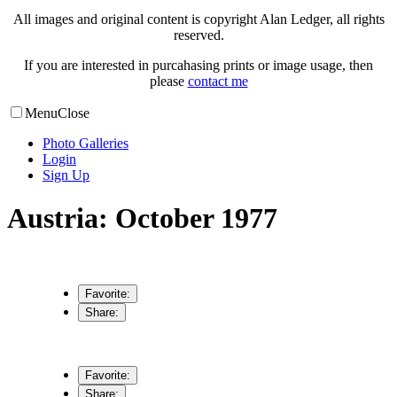
All images and original content is copyright Alan Ledger, all rights
reserved.
If you are interested in purcahasing prints or image usage, then
please
contact me
Menu
Close
Photo Galleries
Login
Sign Up
Austria: October 1977
Favorite:
Share:
Favorite:
Share: