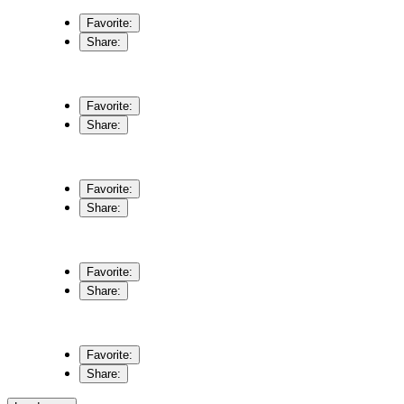
Favorite:
Share:
Favorite:
Share:
Favorite:
Share:
Favorite:
Share:
Favorite:
Share: