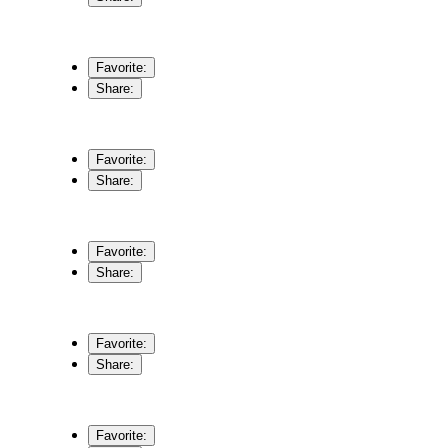
Favorite:
Share:
Favorite:
Share:
Favorite:
Share:
Favorite:
Share:
Favorite: