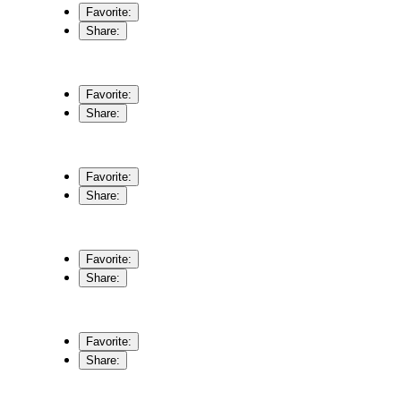
Favorite:
Share:
Favorite:
Share:
Favorite:
Share:
Favorite:
Share:
Favorite:
Share: