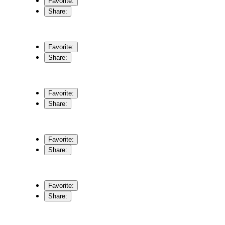
Favorite:
Share:
Favorite:
Share:
Favorite:
Share:
Favorite:
Share:
Favorite:
Share: