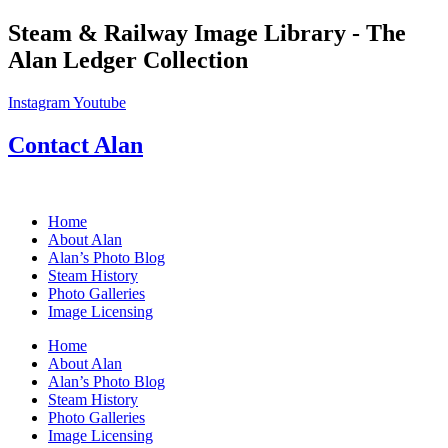
Skip
Steam & Railway Image Library - The
to
Alan Ledger Collection
content
Instagram
Youtube
Contact Alan
Home
About Alan
Alan’s Photo Blog
Steam History
Photo Galleries
Image Licensing
Home
About Alan
Alan’s Photo Blog
Steam History
Photo Galleries
Image Licensing