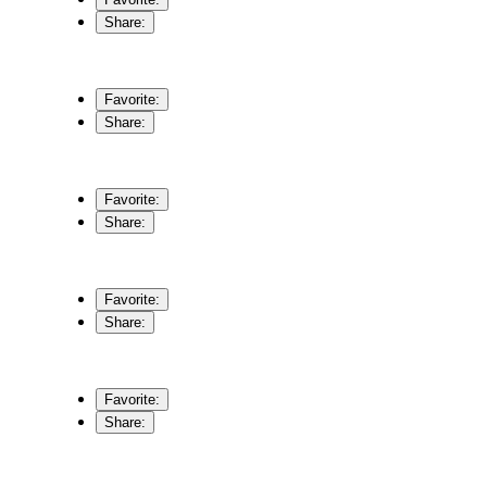
Share:
Favorite:
Share:
Favorite:
Share:
Favorite:
Share:
Favorite:
Share: