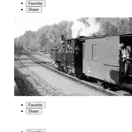
Favorite:
Share:
Favorite:
Share: