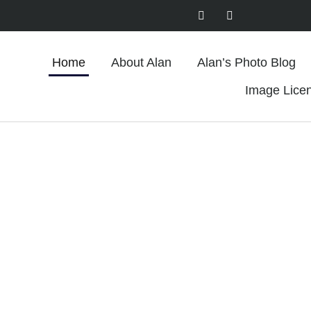
Home
About Alan
Alan’s Photo Blog
Image Lice