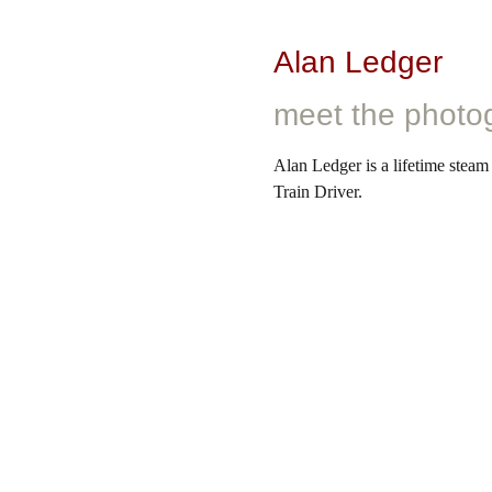
Alan Ledger
meet the photo
Alan Ledger is a lifetime steam
Train Driver.
After starting work as an appre
as a train driver right up until h
railway industry, he personally 
captured his unique perspectiv
collection.
Learn more