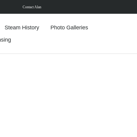
Contact Alan
Steam History
Photo Galleries
nsing