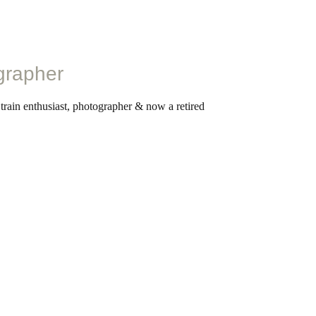
grapher
 train enthusiast, photographer & now a retired
ntice fireman on the railways at age 15, he worked
is retirement in 2009. In his lifelong career in the
witnessed the end of stream rail in Britain and
e on these events through his photography