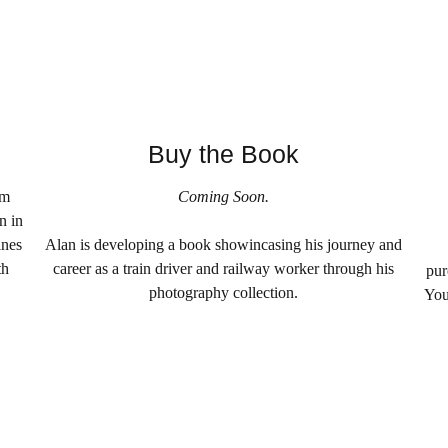
Buy the Book
am
Coming Soon.
n in
ines
Alan is developing a book showincasing his journey and
th
career as a train driver and railway worker through his
pur
photography collection.
You