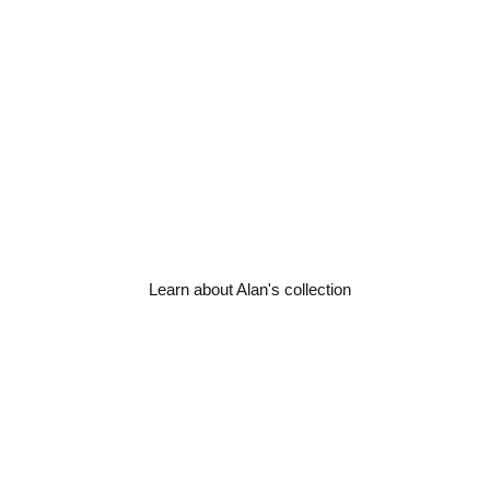
An original collection o
steam train photograp
steam & railway
By ex-railway driver, lifetime st
Learn about Alan's collection