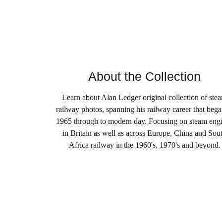
About the Collection
Learn about Alan Ledger original collection of ste
railway photos, spanning his railway career that bega
1965 through to modern day. Focusing on steam eng
in Britain as well as across Europe, China and Sou
Africa railway in the 1960's, 1970's and beyond.