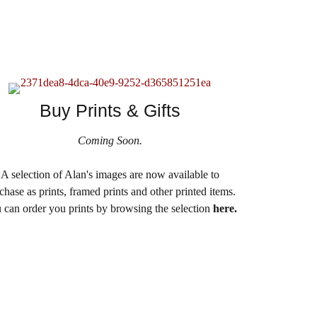
Buy Prints & Gifts
Coming Soon.
A selection of Alan's images are now available to
chase as prints, framed prints and other printed items.
 can order you prints by browsing the selection
here.